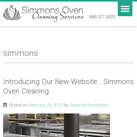
simmons
Introducing Our New Website… Simmons
Oven Cleaning
Posted on
February 26, 2015
by
SimmonsOvenAdmin