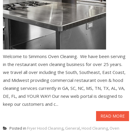
Welcome to Simmons Oven Cleaning. We have been serving
in the restaurant oven cleaning business for over 25 years.
we travel all over including the South, Southeast, East Coast,
and Midwest providing commercial restaurant oven & hood
cleaning services currently in GA, SC, NC, MS, TN, TX, AL, VA,
DE, FL, and YOUR WAY! Our new web portal is designed to
keep our customers and c...
READ MORE
Posted in
Fryer Hood Cleaning
,
General
,
Hood Cleaning
,
Oven