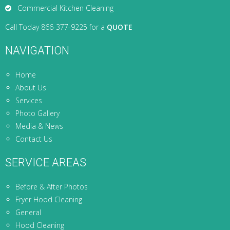
Commercial Kitchen Cleaning
Call Today 866-377-9225 for a
QUOTE
NAVIGATION
Home
About Us
Services
Photo Gallery
Media & News
Contact Us
SERVICE AREAS
Before & After Photos
Fryer Hood Cleaning
General
Hood Cleaning