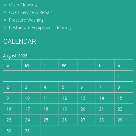
Oven Cleaning
Oven Service & Repair
Pressure Washing
Restaurant Equipment Cleaning
CALENDAR
August 2026
S
M
T
W
T
F
S
1
2
3
4
5
6
7
8
9
10
11
12
13
14
15
16
17
18
19
20
21
22
23
24
25
26
27
28
29
30
31