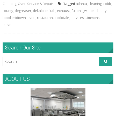
Cleaning
,
Oven Service & Repair
Tagged
atlanta
,
cleaning
,
cobb
,
county
,
degreaser
,
dekalb
,
duluth
,
exhaust
,
fulton
,
gwinnett
,
henry
,
hood
,
midtown
,
oven
,
restaurant
,
rockdale
,
services
,
simmons
,
stove
Search Our Site:
ABOUT US