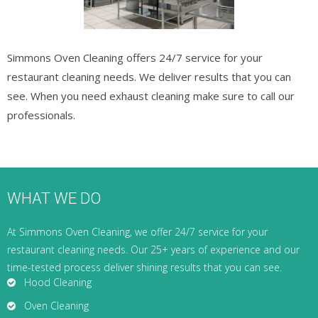
Simmons Oven Cleaning offers 24/7 service for your
restaurant cleaning needs. We deliver results that you can
see. When you need exhaust cleaning make sure to call our
professionals.
WHAT WE DO
At Simmons Oven Cleaning, we offer 24/7 service for your
restaurant cleaning needs. Our 25+ years of experience and our
time-tested process deliver shining results that you can see.
Hood Cleaning
Oven Cleaning