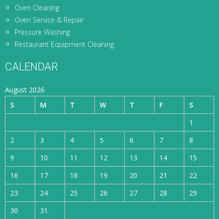
Oven Cleaning
Oven Service & Repair
Pressure Washing
Restaurant Equipment Cleaning
CALENDAR
August 2026
S
M
T
W
T
F
S
1
2
3
4
5
6
7
8
9
10
11
12
13
14
15
16
17
18
19
20
21
22
23
24
25
26
27
28
29
30
31