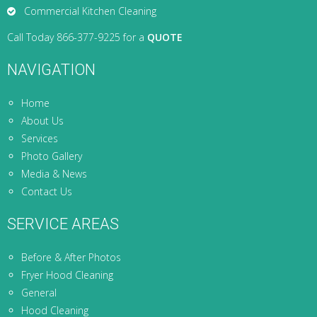
Commercial Kitchen Cleaning
Call Today 866-377-9225 for a
QUOTE
NAVIGATION
Home
About Us
Services
Photo Gallery
Media & News
Contact Us
SERVICE AREAS
Before & After Photos
Fryer Hood Cleaning
General
Hood Cleaning