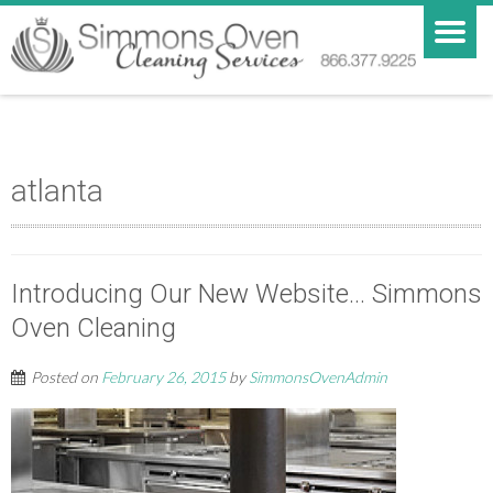
atlanta
Introducing Our New Website… Simmons
Oven Cleaning
Posted on
February 26, 2015
by
SimmonsOvenAdmin