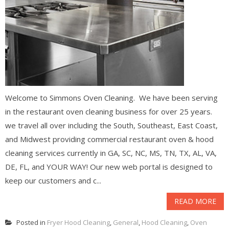
Welcome to Simmons Oven Cleaning. We have been serving
in the restaurant oven cleaning business for over 25 years.
we travel all over including the South, Southeast, East Coast,
and Midwest providing commercial restaurant oven & hood
cleaning services currently in GA, SC, NC, MS, TN, TX, AL, VA,
DE, FL, and YOUR WAY! Our new web portal is designed to
keep our customers and c...
READ MORE
Posted in
Fryer Hood Cleaning
,
General
,
Hood Cleaning
,
Oven