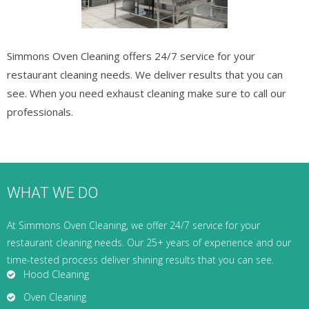
Simmons Oven Cleaning offers 24/7 service for your
restaurant cleaning needs. We deliver results that you can
see. When you need exhaust cleaning make sure to call our
professionals.
WHAT WE DO
At Simmons Oven Cleaning, we offer 24/7 service for your
restaurant cleaning needs. Our 25+ years of experience and our
time-tested process deliver shining results that you can see.
Hood Cleaning
Oven Cleaning