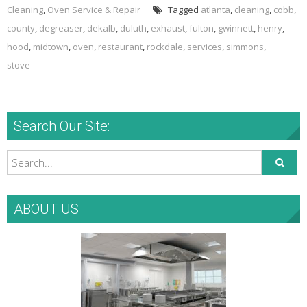
Cleaning
,
Oven Service & Repair
Tagged
atlanta
,
cleaning
,
cobb
,
county
,
degreaser
,
dekalb
,
duluth
,
exhaust
,
fulton
,
gwinnett
,
henry
,
hood
,
midtown
,
oven
,
restaurant
,
rockdale
,
services
,
simmons
,
stove
Search Our Site:
ABOUT US