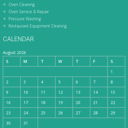
Oven Cleaning
Oven Service & Repair
Pressure Washing
Restaurant Equipment Cleaning
CALENDAR
August 2026
S
M
T
W
T
F
S
1
2
3
4
5
6
7
8
9
10
11
12
13
14
15
16
17
18
19
20
21
22
23
24
25
26
27
28
29
30
31