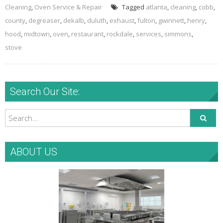
Cleaning
,
Oven Service & Repair
Tagged
atlanta
,
cleaning
,
cobb
,
county
,
degreaser
,
dekalb
,
duluth
,
exhaust
,
fulton
,
gwinnett
,
henry
,
hood
,
midtown
,
oven
,
restaurant
,
rockdale
,
services
,
simmons
,
stove
Search Our Site:
ABOUT US