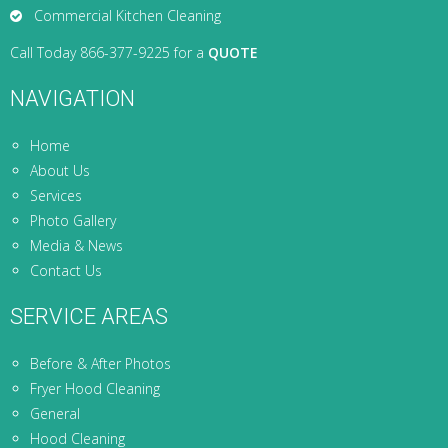
Commercial Kitchen Cleaning
Call Today 866-377-9225 for a
QUOTE
NAVIGATION
Home
About Us
Services
Photo Gallery
Media & News
Contact Us
SERVICE AREAS
Before & After Photos
Fryer Hood Cleaning
General
Hood Cleaning