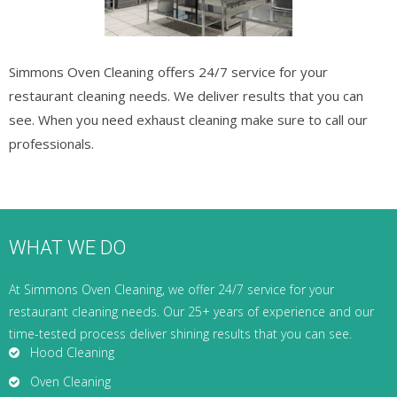
Simmons Oven Cleaning offers 24/7 service for your
restaurant cleaning needs. We deliver results that you can
see. When you need exhaust cleaning make sure to call our
professionals.
WHAT WE DO
At Simmons Oven Cleaning, we offer 24/7 service for your
restaurant cleaning needs. Our 25+ years of experience and our
time-tested process deliver shining results that you can see.
Hood Cleaning
Oven Cleaning