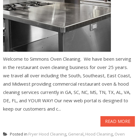
Welcome to Simmons Oven Cleaning. We have been serving
in the restaurant oven cleaning business for over 25 years.
we travel all over including the South, Southeast, East Coast,
and Midwest providing commercial restaurant oven & hood
cleaning services currently in GA, SC, NC, MS, TN, TX, AL, VA,
DE, FL, and YOUR WAY! Our new web portal is designed to
keep our customers and c...
READ MORE
Posted in
Fryer Hood Cleaning
,
General
,
Hood Cleaning
,
Oven