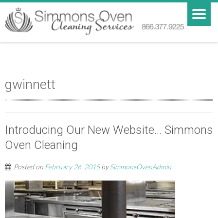
gwinnett
Introducing Our New Website… Simmons
Oven Cleaning
Posted on
February 26, 2015
by
SimmonsOvenAdmin