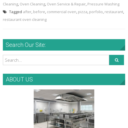
Cleaning
,
Oven Cleaning
,
Oven Service & Repair
,
Pressure Washing
Tagged
after
,
before
,
commercial oven
,
pizza
,
porfolio
,
restaurant
,
restaurant oven cleaning
Search Our Site:
ABOUT US