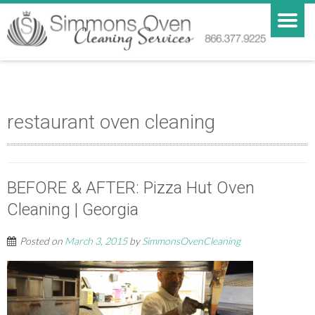
restaurant oven cleaning
BEFORE & AFTER: Pizza Hut Oven
Cleaning | Georgia
Posted on
March 3, 2015
by
SimmonsOvenCleaning