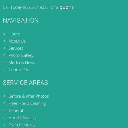
Call Today 866-377-9225 for a
QUOTE
NAVIGATION
Home
About Us
Services
Photo Gallery
Media & News
Contact Us
SERVICE AREAS
Before & After Photos
Fryer Hood Cleaning
General
Hood Cleaning
Oven Cleaning