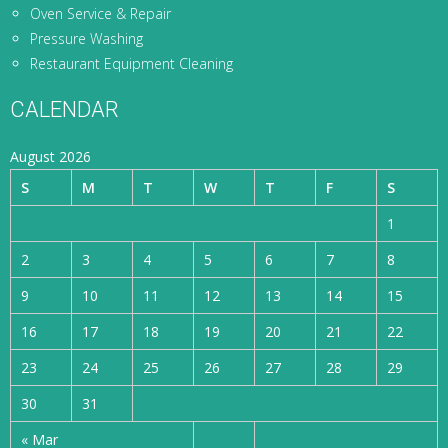
Oven Service & Repair
Pressure Washing
Restaurant Equipment Cleaning
CALENDAR
August 2026
S
M
T
W
T
F
S
1
2
3
4
5
6
7
8
9
10
11
12
13
14
15
16
17
18
19
20
21
22
23
24
25
26
27
28
29
30
31
« Mar