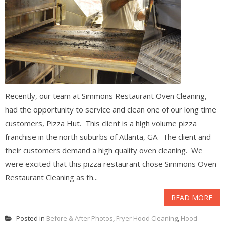
Recently, our team at Simmons Restaurant Oven Cleaning,
had the opportunity to service and clean one of our long time
customers, Pizza Hut. This client is a high volume pizza
franchise in the north suburbs of Atlanta, GA. The client and
their customers demand a high quality oven cleaning. We
were excited that this pizza restaurant chose Simmons Oven
Restaurant Cleaning as th...
READ MORE
Posted in
Before & After Photos
,
Fryer Hood Cleaning
,
Hood