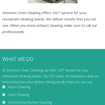
Simmons Oven Cleaning offers 24/7 service for your
restaurant cleaning needs. We deliver results that you can
see. When you need exhaust cleaning make sure to call our
professionals.
WHAT WE DO
At Simmons Oven Cleaning, we offer 24/7 service for your
restaurant cleaning needs. Our 25+ years of experience and our
time-tested process deliver shining results that you can see.
Hood Cleaning
Oven Cleaning
Commercial Kitchen Cleaning