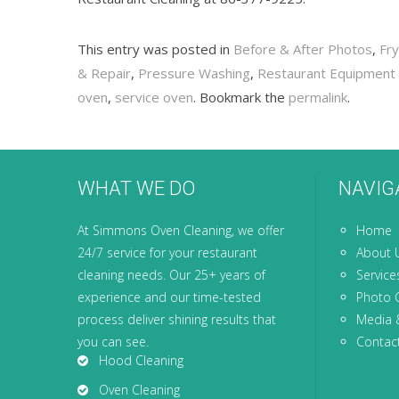
This entry was posted in
Before & After Photos
,
Fr
& Repair
,
Pressure Washing
,
Restaurant Equipment 
oven
,
service oven
. Bookmark the
permalink
.
WHAT WE DO
NAVIG
At Simmons Oven Cleaning, we offer
Home
24/7 service for your restaurant
About 
cleaning needs. Our 25+ years of
Service
experience and our time-tested
Photo G
process deliver shining results that
Media 
you can see.
Contac
Hood Cleaning
Oven Cleaning