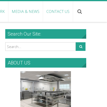
ORK
MEDIA & NEWS
CONTACT US
Search Our Site:
ABOUT US