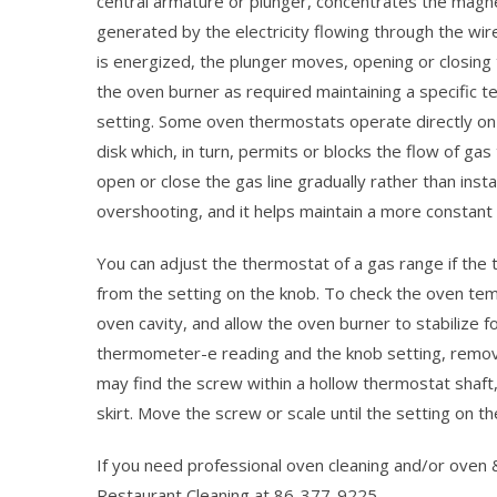
central armature or plunger, concentrates the magne
generated by the electricity flowing through the wir
is energized, the plunger moves, opening or closing 
the oven burner as required maintaining a specific 
setting. Some oven thermostats operate directly on
disk which, in turn, permits or blocks the flow of ga
open or close the gas line gradually rather than in
overshooting, and it helps maintain a more constant
You can adjust the thermostat of a gas range if th
from the setting on the knob. To check the oven tem
oven cavity, and allow the oven burner to stabilize f
thermometer-e reading and the knob setting, remove
may find the screw within a hollow thermostat shaft,
skirt. Move the screw or scale until the setting on 
If you need professional oven cleaning and/or oven
Restaurant Cleaning at 86-377-9225.