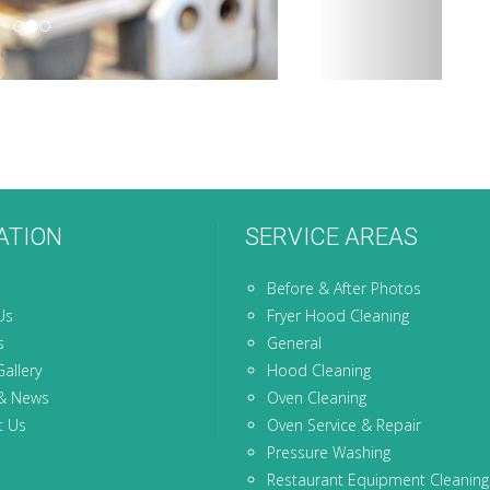
ATION
SERVICE AREAS
Before & After Photos
Us
Fryer Hood Cleaning
s
General
allery
Hood Cleaning
& News
Oven Cleaning
t Us
Oven Service & Repair
Pressure Washing
Restaurant Equipment Cleaning