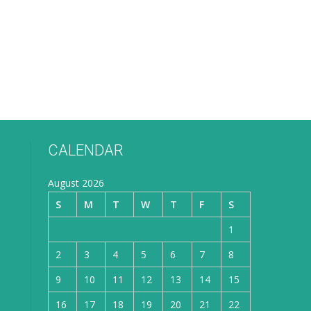
CALENDAR
August 2026
S
M
T
W
T
F
S
1
2
3
4
5
6
7
8
9
10
11
12
13
14
15
16
17
18
19
20
21
22