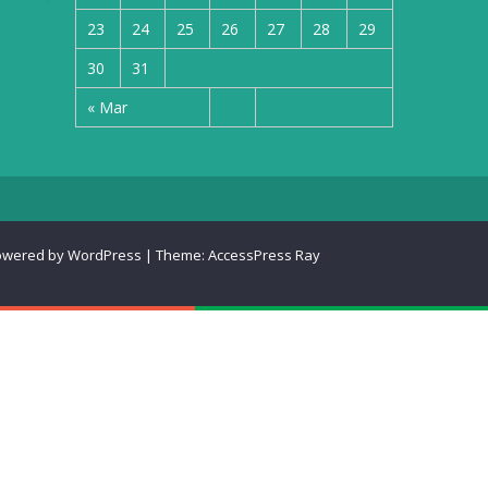
23
24
25
26
27
28
29
30
31
« Mar
owered by WordPress
|
Theme:
AccessPress Ray