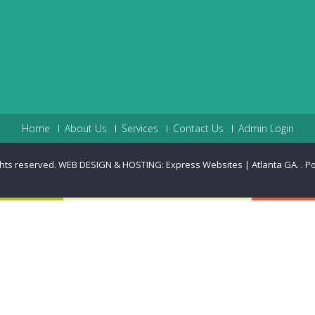
Home
About Us
Services
Contact Us
Admin Login
ghts reserved. WEB DESIGN & HOSTING: Express Websites | Atlanta GA.
.
P