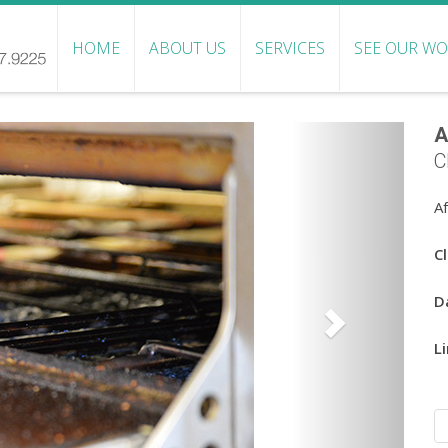
HOME
ABOUT US
SERVICES
SEE OUR W
A
C
A
Cl
D
Li