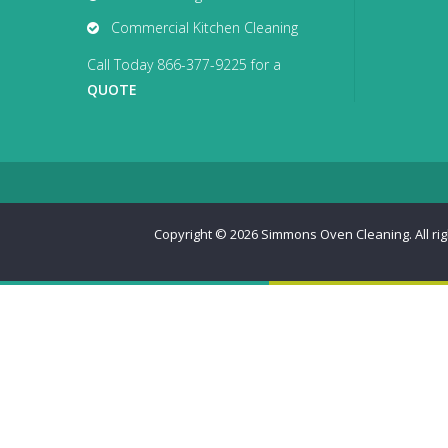
Commercial Kitchen Cleaning
Call Today 866-377-9225 for a
QUOTE
Copyright © 2026
Simmons Oven Cleaning. All ri