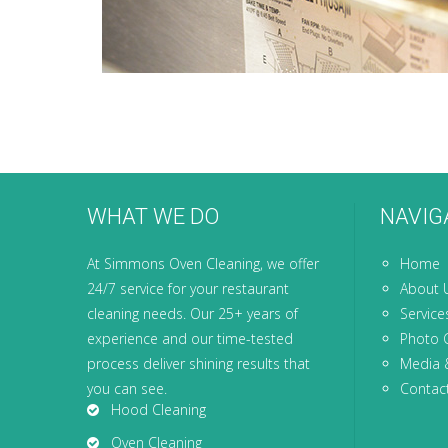
WHAT WE DO
NAVIG
At Simmons Oven Cleaning, we offer
Home
24/7 service for your restaurant
About 
cleaning needs. Our 25+ years of
Service
experience and our time-tested
Photo G
process deliver shining results that
Media 
you can see.
Contac
Hood Cleaning
Oven Cleaning