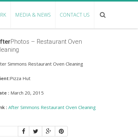
ORK
MEDIA & NEWS
CONTACT US
fter
Photos – Restaurant Oven
leaning
fter Simmons Restaurant Oven Cleaning
ient:
Pizza Hut
ate :
March 20, 2015
nk :
After Simmons Restaurant Oven Cleaning
SHARE: